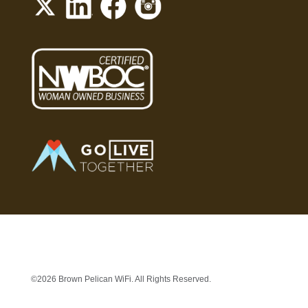
©2026 Brown Pelican WiFi. All Rights Reserved.