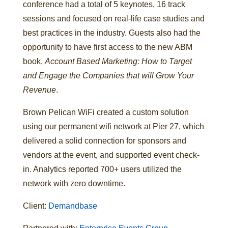
conference had a total of 5 keynotes, 16 track
sessions and focused on real-life case studies and
best practices in the industry. Guests also had the
opportunity to have first access to the new ABM
book,
Account Based Marketing: How to Target
and Engage the Companies that will Grow Your
Revenue
.
Brown Pelican WiFi created a custom solution
using our permanent wifi network at Pier 27, which
delivered a solid connection for sponsors and
vendors at the event, and supported event check-
in. Analytics reported 700+ users utilized the
network with zero downtime.
Client:
Demandbase