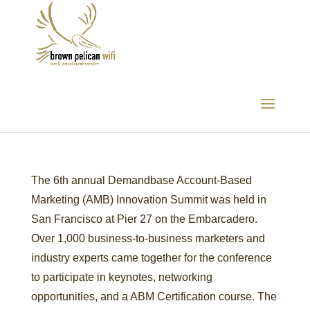
Demandbase
The 6th annual Demandbase Account-Based
Marketing (AMB) Innovation Summit was held in
San Francisco at Pier 27 on the Embarcadero.
Over 1,000 business-to-business marketers and
industry experts came together for the conference
to participate in keynotes, networking
opportunities, and a ABM Certification course. The