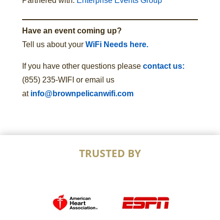
Partnered with:
Enterprise Events Group
Have an event coming up?
Tell us about your
WiFi Needs here.
If you have other questions please
contact us:
(855) 235-WIFI or email us
at
info@brownpelicanwifi.com
TRUSTED BY