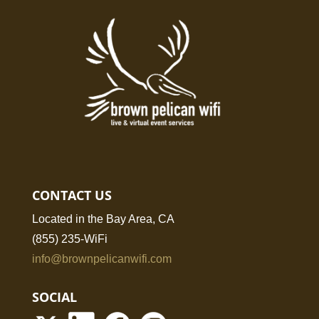
CONTACT US
Located in the Bay Area, CA
(855) 235-WiFi
info@brownpelicanwifi.com
SOCIAL