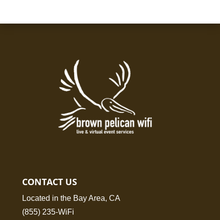
CONTACT US
Located in the Bay Area, CA
(855) 235-WiFi