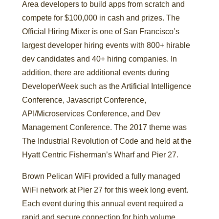
Area developers to build apps from scratch and
compete for $100,000 in cash and prizes. The
Official Hiring Mixer is one of San Francisco’s
largest developer hiring events with 800+ hirable
dev candidates and 40+ hiring companies. In
addition, there are additional events during
DeveloperWeek such as the Artificial Intelligence
Conference, Javascript Conference,
API/Microservices Conference, and Dev
Management Conference. The 2017 theme was
The Industrial Revolution of Code and held at the
Hyatt Centric Fisherman’s Wharf and Pier 27.
Brown Pelican WiFi provided a fully managed
WiFi network at Pier 27 for this week long event.
Each event during this annual event required a
rapid and secure connection for high volume