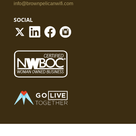
info@brownpelicanwifi.com
SOCIAL