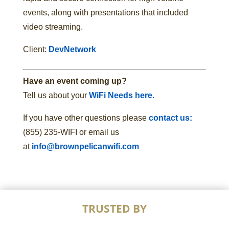
events, along with presentations that included
video streaming.
Client:
DevNetwork
Have an event coming up?
Tell us about your
WiFi Needs here.
If you have other questions please
contact us:
(855) 235-WIFI or email us
at
info@brownpelicanwifi.com
TRUSTED BY