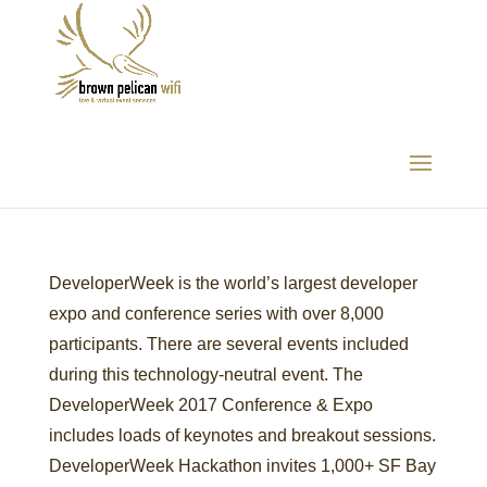
DeveloperWeek
DeveloperWeek is the world’s largest developer
expo and conference series with over 8,000
participants. There are several events included
during this technology-neutral event. The
DeveloperWeek 2017 Conference & Expo
includes loads of keynotes and breakout sessions.
DeveloperWeek Hackathon invites 1,000+ SF Bay