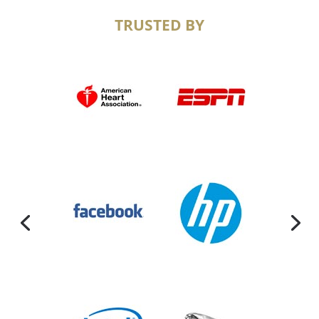
TRUSTED BY