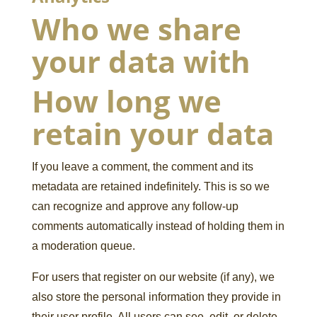
Who we share
your data with
How long we
retain your data
If you leave a comment, the comment and its
metadata are retained indefinitely. This is so we
can recognize and approve any follow-up
comments automatically instead of holding them in
a moderation queue.
For users that register on our website (if any), we
also store the personal information they provide in
their user profile. All users can see, edit, or delete