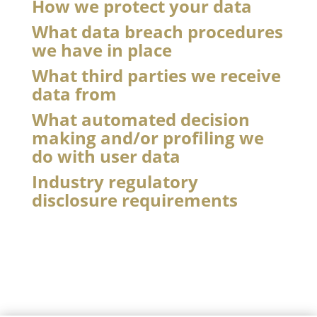
How we protect your data
What data breach procedures
we have in place
What third parties we receive
data from
What automated decision
making and/or profiling we
do with user data
Industry regulatory
disclosure requirements