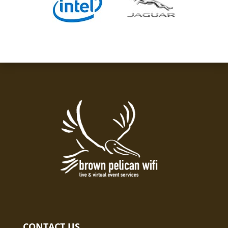
CONTACT US