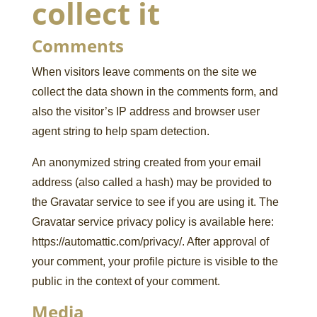
collect it
Comments
When visitors leave comments on the site we
collect the data shown in the comments form, and
also the visitor’s IP address and browser user
agent string to help spam detection.
An anonymized string created from your email
address (also called a hash) may be provided to
the Gravatar service to see if you are using it. The
Gravatar service privacy policy is available here:
https://automattic.com/privacy/. After approval of
your comment, your profile picture is visible to the
public in the context of your comment.
Media