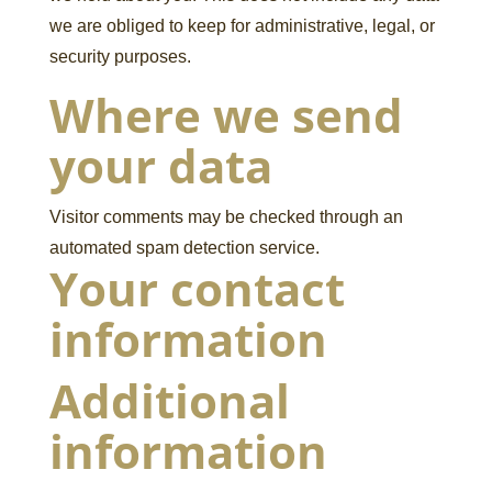
we are obliged to keep for administrative, legal, or
security purposes.
Where we send
your data
Visitor comments may be checked through an
automated spam detection service.
Your contact
information
Additional
information