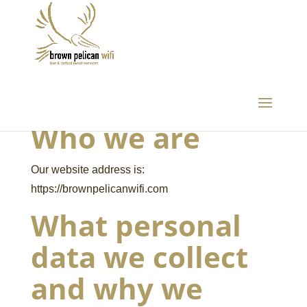
Who we are
Our website address is:
https://brownpelicanwifi.com
What personal
data we collect
and why we