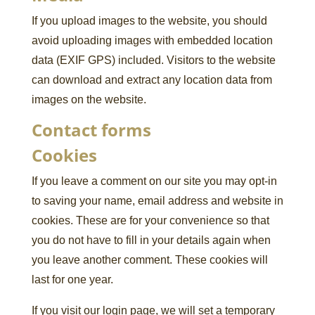
If you upload images to the website, you should
avoid uploading images with embedded location
data (EXIF GPS) included. Visitors to the website
can download and extract any location data from
images on the website.
Contact forms
Cookies
If you leave a comment on our site you may opt-in
to saving your name, email address and website in
cookies. These are for your convenience so that
you do not have to fill in your details again when
you leave another comment. These cookies will
last for one year.
If you visit our login page, we will set a temporary