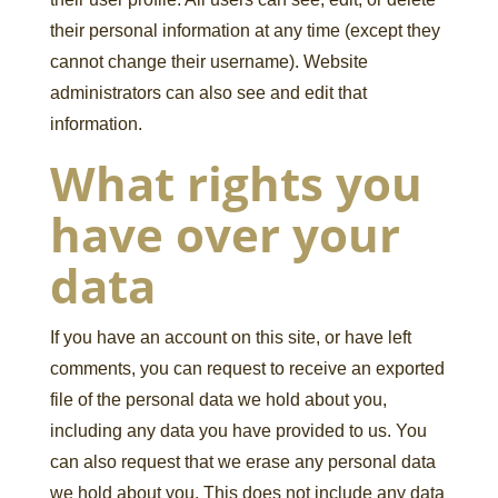
their personal information at any time (except they
cannot change their username). Website
administrators can also see and edit that
information.
What rights you
have over your
data
If you have an account on this site, or have left
comments, you can request to receive an exported
file of the personal data we hold about you,
including any data you have provided to us. You
can also request that we erase any personal data
we hold about you. This does not include any data