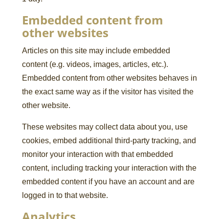
Embedded content from
other websites
Articles on this site may include embedded
content (e.g. videos, images, articles, etc.).
Embedded content from other websites behaves in
the exact same way as if the visitor has visited the
other website.
These websites may collect data about you, use
cookies, embed additional third-party tracking, and
monitor your interaction with that embedded
content, including tracking your interaction with the
embedded content if you have an account and are
logged in to that website.
Analytics