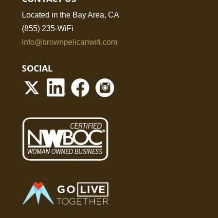
Located in the Bay Area, CA
(855) 235-WiFi
info@brownpelicanwifi.com
SOCIAL