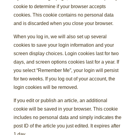
cookie to determine if your browser accepts
cookies. This cookie contains no personal data
and is discarded when you close your browser.
When you log in, we will also set up several
cookies to save your login information and your
screen display choices. Login cookies last for two
days, and screen options cookies last for a year. If
you select “Remember Me”, your login will persist
for two weeks. If you log out of your account, the
login cookies will be removed.
If you edit or publish an article, an additional
cookie will be saved in your browser. This cookie
includes no personal data and simply indicates the
post ID of the article you just edited. It expires after
1 day.