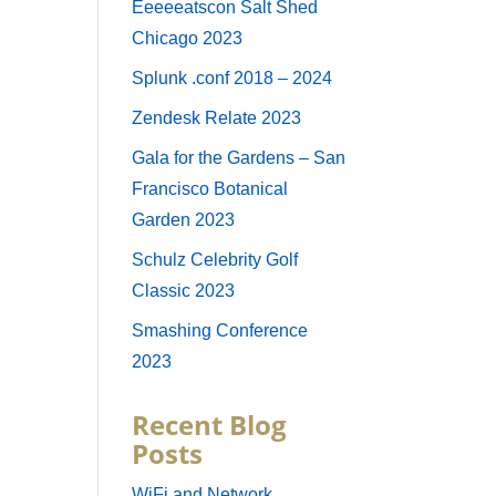
Eeeeeatscon Salt Shed
Chicago 2023
Splunk .conf 2018 – 2024
Zendesk Relate 2023
Gala for the Gardens – San
Francisco Botanical
Garden 2023
Schulz Celebrity Golf
Classic 2023
Smashing Conference
2023
Recent Blog
Posts
WiFi and Network