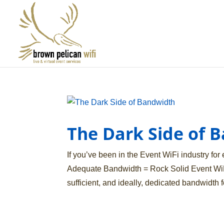
The Dark Side of 
If you’ve been in the Event WiFi industry for e
Adequate Bandwidth = Rock Solid Event WiF
sufficient, and ideally, dedicated bandwidth fo