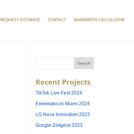
REQUEST ESTIMATE
CONTACT
BANDWIDTH CALCULATOR
Recent Projects
TikTok Live Fest 2024
Eeeeeatscon Miami 2024
LG Nova Innovation 2023
Google Zeitgeist 2023