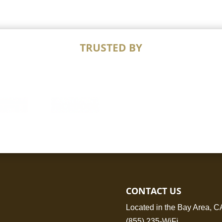
TRUSTED BY
CONTACT US
Located in the Bay Area, C
(855) 235-WiFi