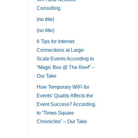
Consulting
(no title)
(no title)
6 Tips for Internet
Connections at Large-
Scale Events According to
“Magic Box @ The Reef” –
Our Take
How Temporary WiFi for
Events’ Quality Affects the
Event Success? According
to “Times Square
Chronicles” – Our Take