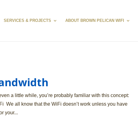
SERVICES & PROJECTS
ABOUT BROWN PELICAN WIFI
Bandwidth
ven a little while, you’re probably familiar with this concept:
i We all know that the WiFi doesn’t work unless you have
r your...