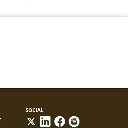
SOCIAL
A