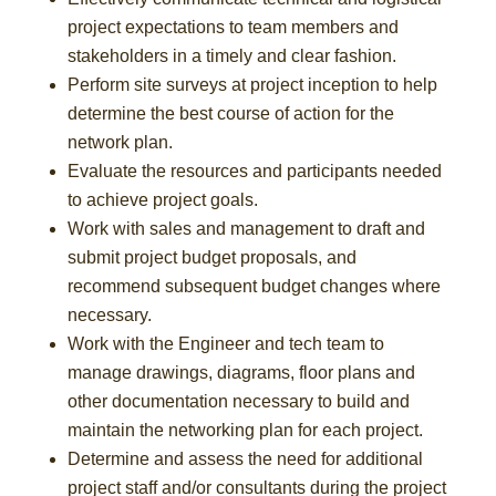
project expectations to team members and
stakeholders in a timely and clear fashion.
Perform site surveys at project inception to help
determine the best course of action for the
network plan.
Evaluate the resources and participants needed
to achieve project goals.
Work with sales and management to draft and
submit project budget proposals, and
recommend subsequent budget changes where
necessary.
Work with the Engineer and tech team to
manage drawings, diagrams, floor plans and
other documentation necessary to build and
maintain the networking plan for each project.
Determine and assess the need for additional
project staff and/or consultants during the project