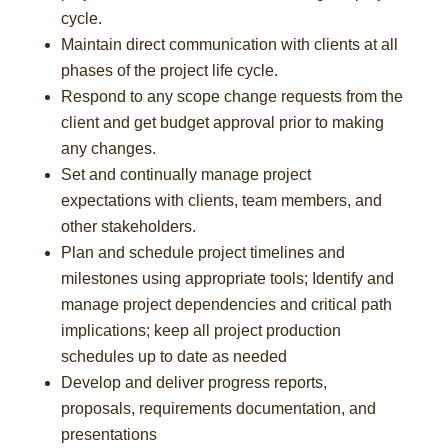
cycle.
Maintain direct communication with clients at all
phases of the project life cycle.
Respond to any scope change requests from the
client and get budget approval prior to making
any changes.
Set and continually manage project
expectations with clients, team members, and
other stakeholders.
Plan and schedule project timelines and
milestones using appropriate tools; Identify and
manage project dependencies and critical path
implications; keep all project production
schedules up to date as needed
Develop and deliver progress reports,
proposals, requirements documentation, and
presentations