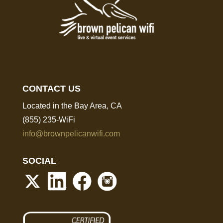
CONTACT US
Located in the Bay Area, CA
(855) 235-WiFi
info@brownpelicanwifi.com
SOCIAL