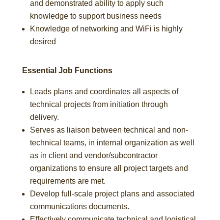
and demonstrated ability to apply such
knowledge to support business needs
Knowledge of networking and WiFi is highly
desired
Essential Job Functions
Leads plans and coordinates all aspects of
technical projects from initiation through
delivery.
Serves as liaison between technical and non-
technical teams, in internal organization as well
as in client and vendor/subcontractor
organizations to ensure all project targets and
requirements are met.
Develop full-scale project plans and associated
communications documents.
Effectively communicate technical and logistical