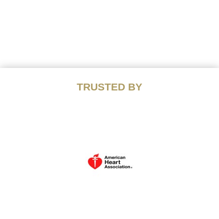
TRUSTED BY