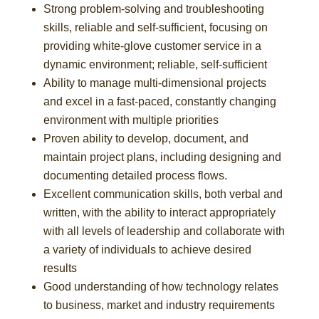
Strong problem-solving and troubleshooting
skills, reliable and self-sufficient, focusing on
providing white-glove customer service in a
dynamic environment; reliable, self-sufficient
Ability to manage multi-dimensional projects
and excel in a fast-paced, constantly changing
environment with multiple priorities
Proven ability to develop, document, and
maintain project plans, including designing and
documenting detailed process flows.
Excellent communication skills, both verbal and
written, with the ability to interact appropriately
with all levels of leadership and collaborate with
a variety of individuals to achieve desired
results
Good understanding of how technology relates
to business, market and industry requirements