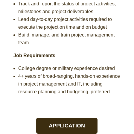
Track and report the status of project activities,
milestones and project deliverables
Lead day-to-day project activities required to
execute the project on time and on budget
Build, manage, and train project management
team.
Job Requirements
College degree or military experience desired
4+ years of broad-ranging, hands-on experience
in project management and IT, including
resource planning and budgeting, preferred
APPLICATION