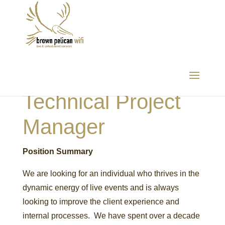
Technical Project
Manager
Position Summary
We are looking for an individual who thrives in the
dynamic energy of live events and is always
looking to improve the client experience and
internal processes. We have spent over a decade