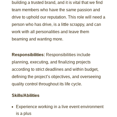
building a trusted brand, and it is vital that we find
team members who have the same passion and
drive to uphold our reputation. This role will need a
person who has drive, is a little scrappy, and can
work with all personalities and leave them
beaming and wanting more.
Responsibilities:
Responsibilities include
planning, executing, and finalizing projects
according to strict deadlines and within budget,
defining the project’s objectives, and overseeing
quality control throughout its life cycle.
Skills/Abilities
Experience working in a live event environment
is a plus