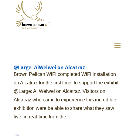
@Large: AiWeiwei on Alcatraz
Brown Pelican WiFi completed WiFi installation
on Alcatraz for the first time, to support the exhibit
@Large: Ai Weiwei on Alcatraz. Visitors on
Alcatraz who came to experience this incredible
exhibition were be able to share what they saw
live, in real-time from the...