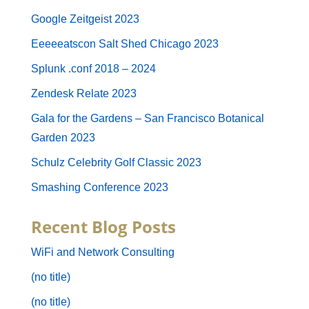
Google Zeitgeist 2023
Eeeeeatscon Salt Shed Chicago 2023
Splunk .conf 2018 – 2024
Zendesk Relate 2023
Gala for the Gardens – San Francisco Botanical
Garden 2023
Schulz Celebrity Golf Classic 2023
Smashing Conference 2023
Recent Blog Posts
WiFi and Network Consulting
(no title)
(no title)