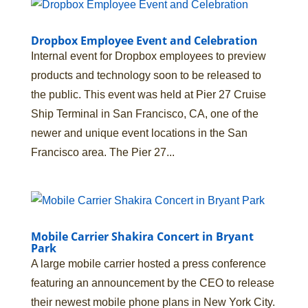
Dropbox Employee Event and Celebration
Internal event for Dropbox employees to preview
products and technology soon to be released to
the public. This event was held at Pier 27 Cruise
Ship Terminal in San Francisco, CA, one of the
newer and unique event locations in the San
Francisco area. The Pier 27...
Mobile Carrier Shakira Concert in Bryant
Park
A large mobile carrier hosted a press conference
featuring an announcement by the CEO to release
their newest mobile phone plans in New York City.