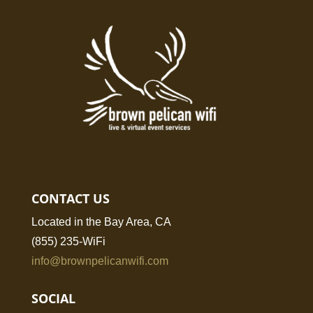
CONTACT US
Located in the Bay Area, CA
(855) 235-WiFi
info@brownpelicanwifi.com
SOCIAL