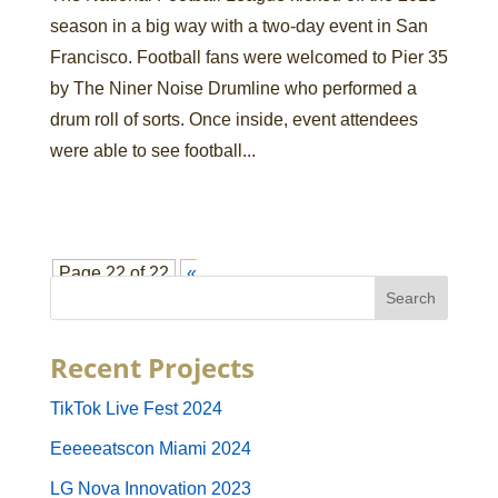
season in a big way with a two-day event in San
Francisco. Football fans were welcomed to Pier 35
by The Niner Noise Drumline who performed a
drum roll of sorts. Once inside, event attendees
were able to see football...
Page 22 of 22
«
First
«
...
10
...
18
19
20
21
22
Recent Projects
TikTok Live Fest 2024
Eeeeeatscon Miami 2024
LG Nova Innovation 2023