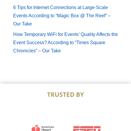
6 Tips for Internet Connections at Large-Scale
Events According to “Magic Box @ The Reef” –
Our Take
How Temporary WiFi for Events’ Quality Affects the
Event Success? According to “Times Square
Chronicles” – Our Take
TRUSTED BY