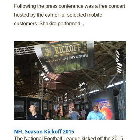
Following the press conference was a free concert
hosted by the carrier for selected mobile
customers. Shakira performed...
NFL Season Kickoff 2015
The National Football League kicked off the 2015