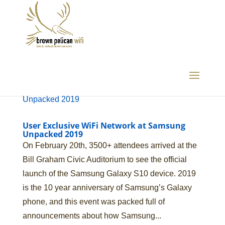
User Exclusive WiFi Network at Samsung
Unpacked 2019
On February 20th, 3500+ attendees arrived at the
Bill Graham Civic Auditorium to see the official
launch of the Samsung Galaxy S10 device. 2019
is the 10 year anniversary of Samsung’s Galaxy
phone, and this event was packed full of
announcements about how Samsung...