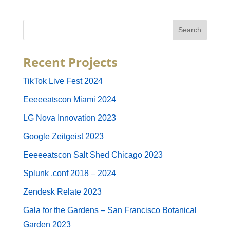
Recent Projects
TikTok Live Fest 2024
Eeeeeatscon Miami 2024
LG Nova Innovation 2023
Google Zeitgeist 2023
Eeeeeatscon Salt Shed Chicago 2023
Splunk .conf 2018 – 2024
Zendesk Relate 2023
Gala for the Gardens – San Francisco Botanical
Garden 2023