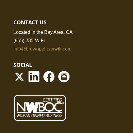
CONTACT US
Located in the Bay Area, CA
(855) 235-WiFi
info@brownpelicanwifi.com
SOCIAL