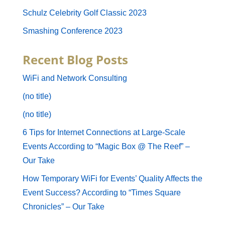
Schulz Celebrity Golf Classic 2023
Smashing Conference 2023
Recent Blog Posts
WiFi and Network Consulting
(no title)
(no title)
6 Tips for Internet Connections at Large-Scale
Events According to “Magic Box @ The Reef” –
Our Take
How Temporary WiFi for Events’ Quality Affects the
Event Success? According to “Times Square
Chronicles” – Our Take