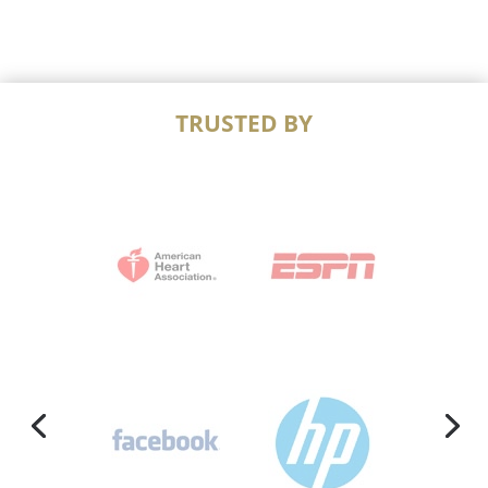
TRUSTED BY