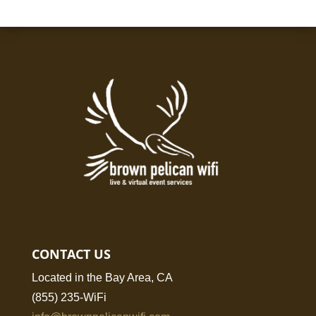
CONTACT US
Located in the Bay Area, CA
(855) 235-WiFi