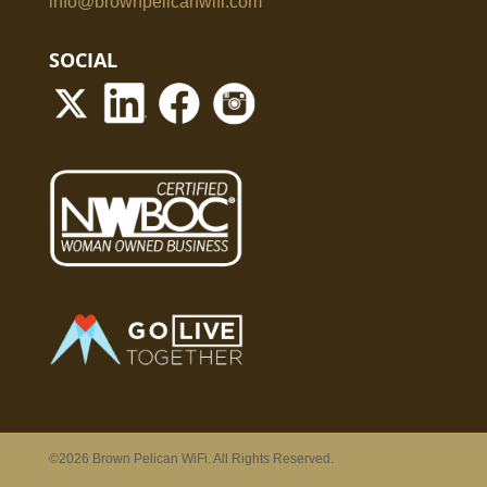
info@brownpelicanwifi.com
SOCIAL
©2026 Brown Pelican WiFi. All Rights Reserved.