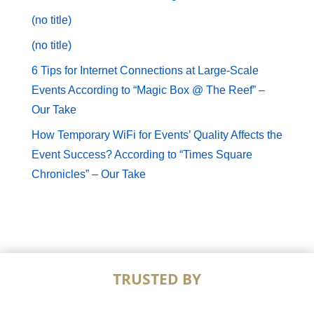
(no title)
(no title)
6 Tips for Internet Connections at Large-Scale
Events According to “Magic Box @ The Reef” –
Our Take
How Temporary WiFi for Events’ Quality Affects the
Event Success? According to “Times Square
Chronicles” – Our Take
TRUSTED BY