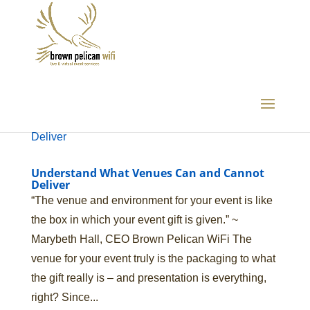
Understand What Venues Can and Cannot
Deliver
“The venue and environment for your event is like
the box in which your event gift is given.” ~
Marybeth Hall, CEO Brown Pelican WiFi The
venue for your event truly is the packaging to what
the gift really is – and presentation is everything,
right? Since...