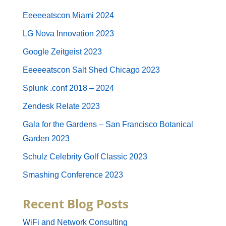
Eeeeeatscon Miami 2024
LG Nova Innovation 2023
Google Zeitgeist 2023
Eeeeeatscon Salt Shed Chicago 2023
Splunk .conf 2018 – 2024
Zendesk Relate 2023
Gala for the Gardens – San Francisco Botanical
Garden 2023
Schulz Celebrity Golf Classic 2023
Smashing Conference 2023
Recent Blog Posts
WiFi and Network Consulting