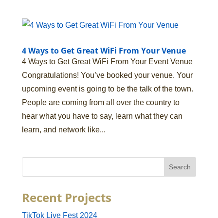
4 Ways to Get Great WiFi From Your Venue
4 Ways to Get Great WiFi From Your Event Venue
Congratulations! You’ve booked your venue. Your
upcoming event is going to be the talk of the town.
People are coming from all over the country to
hear what you have to say, learn what they can
learn, and network like...
Recent Projects
TikTok Live Fest 2024